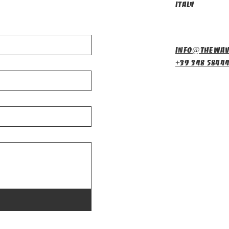
Italy
info@thewav
+39 348 5844