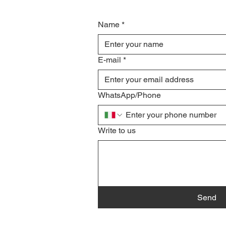
Name
*
E-mail
*
WhatsApp/Phone
Write to us
Send