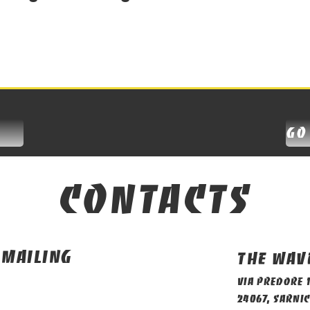
go
contacts
 mailing
The Wav
Via Predore 
24067, Sarnic