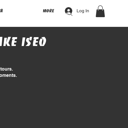
Log In
tà
More
ake Iseo
tours.
moments.