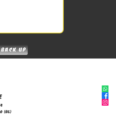
 back up
e
14
o (BG)