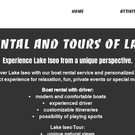
Home
attivi
ntal and tours of L
Experience Lake Iseo from a unique perspective.
ver Lake Iseo with our boat rental service and personalized 
ct experience for relaxation, fun, private events or special 
Boat rental with driver:
modern and comfortable boats
experienced driver
customizable itineraries
possibility of playing sports
Lake Iseo Tour:
unique natural views