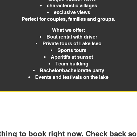
characteristic villages
exclusive views
Perfect for couples, families and groups.
What we offer:
Boat rental with driver
Private tours of Lake Iseo
Sports tours
Aperitifs at sunset
Team building
Bachelor/bachelorette party
Events and festivals on the lake
thing to book right now. Check back so