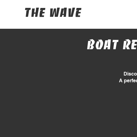
The Wave
Boat re
Disco
A perfe