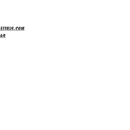
eitaly.com
464