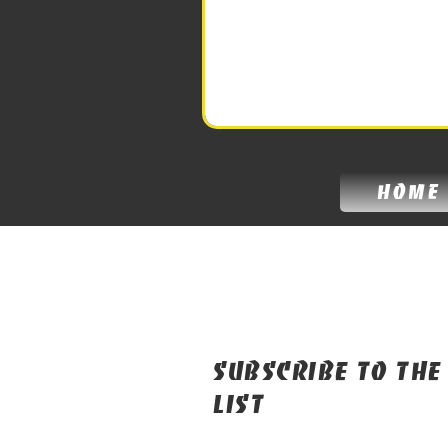
home
Subscribe to the
list