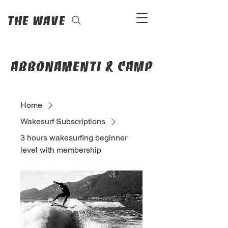
The Wave
abbonamenti & camp
Home
Wakesurf Subscriptions
3 hours wakesurfing beginner
level with membership