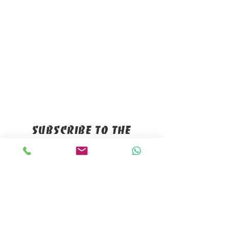
Subscribe to the
mailing list
Name
*
E-mail
*