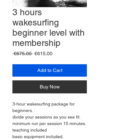
3 hours
wakesurfing
beginner level with
membership
Regular
Sale
 €675.00 
€615.00
Price
Price
Add to Cart
Buy Now
3-hour wakesurfing package for 
beginners.
divide your sessions as you see fit.
minimum run per session 15 minutes.
teaching included
basic equipment included,