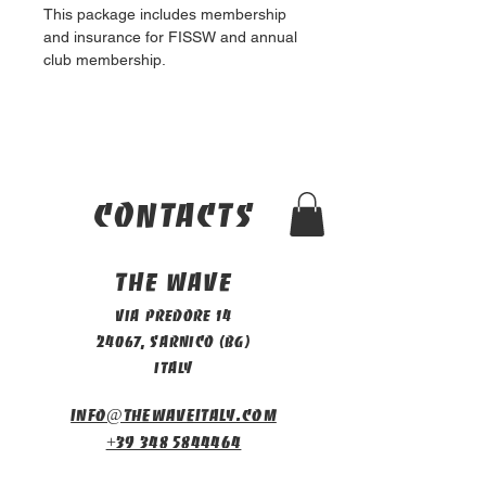
This package includes membership 
and insurance for FISSW and annual 
club membership.
contacts
The Wave
Via Predore 14
24067, Sarnico (BG)
Italy
info@thewaveitaly.com
+39 348 5844464