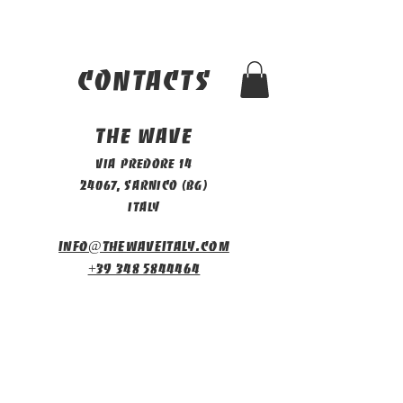
contacts
The Wave
Via Predore 14
24067, Sarnico (BG)
Italy
info@thewaveitaly.com
+39 348 5844464