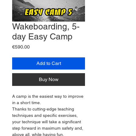
Wakeboarding, 5-
day Easy Camp
Price
€590.00
Add to Cart
Buy Now
A camp is the easiest way to improve 
in a short time.
Thanks to cutting-edge teaching 
techniques and specific exercises, 
your technique will take a significant 
step forward in maximum safety and, 
above all, while having fun.