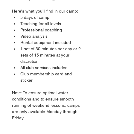
Here's what you'll find in our camp:
5 days of camp
Teaching for all levels
Professional coaching
Video analysis
Rental equipment included
1 set of 30 minutes per day or 2 
sets of 15 minutes at your 
discretion
All club services included.
Club membership card and 
sticker
Note: To ensure optimal water 
conditions and to ensure smooth 
running of weekend lessons, camps 
are only available Monday through 
Friday.