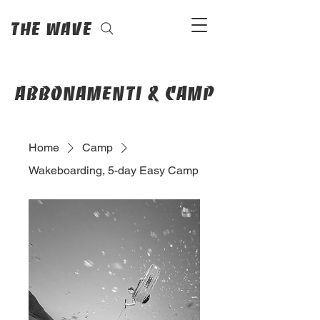
The Wave
abbonamenti & camp
Home
Camp
Wakeboarding, 5-day Easy Camp